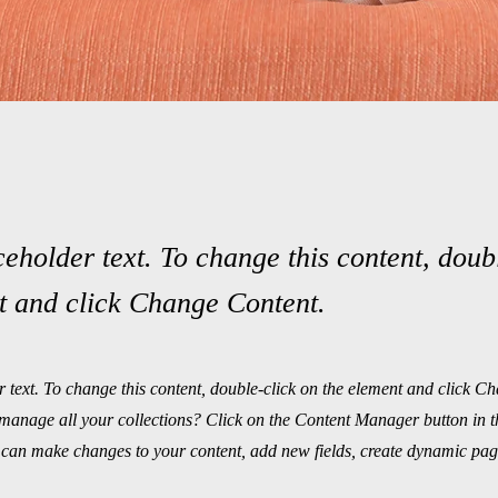
ceholder text. To change this content, doub
t and click Change Content.
r text. To change this content, double-click on the element and click C
manage all your collections? Click on the Content Manager button in 
ou can make changes to your content, add new fields, create dynamic pa