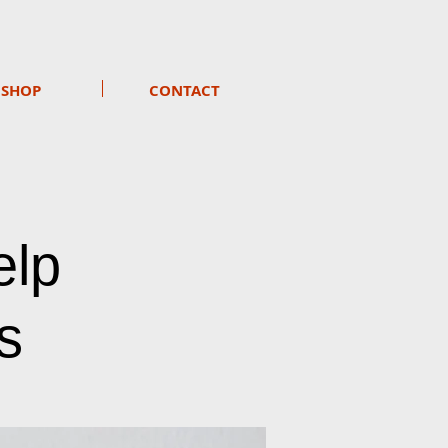
SHOP
CONTACT
elp
s