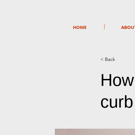
HOME
ABOU
< Back
How 
curb