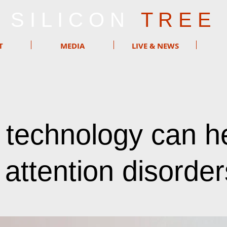
S I L I C O N
T R E E
T
MEDIA
LIVE & NEWS
technology can h
 attention disorder