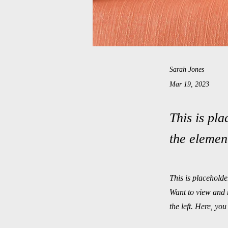
Sarah Jones
Mar 19, 2023
This is pla
the elemen
This is placeholde
Want to view and 
the left. Here, y