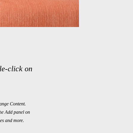
le-click on
hange Content.
the Add panel on
ges and more.