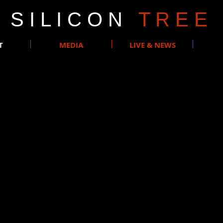
S I L I C O N
T R E E
T
MEDIA
LIVE & NEWS
Rock band formed in Brussels in 2011.
-produced demos, the project really took off in 2014 when the c
ng the 2014 Emergenza final in Belgium, and was approached by
e album “Another Road” got released in 2015.
ade more than 100 live concerts, mainly in Belgium and in Fra