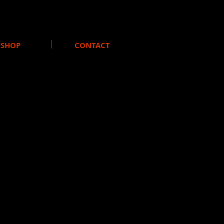
SHOP
CONTACT
urrent band members joined the
 the record label Moonzoo to
nce.