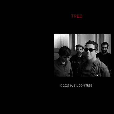
Inspired by a wide range of Pop
between electric and acoustic sou
SILICON
TREE
's music draws on
dEUS, Placebo, Last Shadow Pup
© 2022 by SILICON TREE