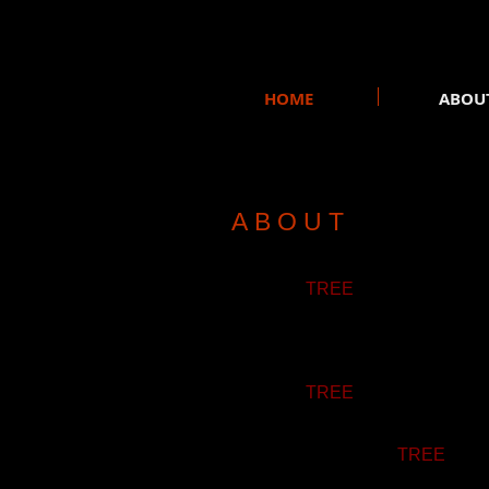
HOME
ABOU
A B O U T
SILICON
TREE
is an Indie Pop/
After a few concerts and two self
project.
SILICON
TREE
got noticed duri
record its first studio album. Th
Since then, SILICON
TREE
has m