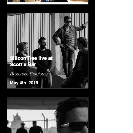
Silicon Tree live at
Scott's Bar
Brussels, Belgium
May 4th, 2019