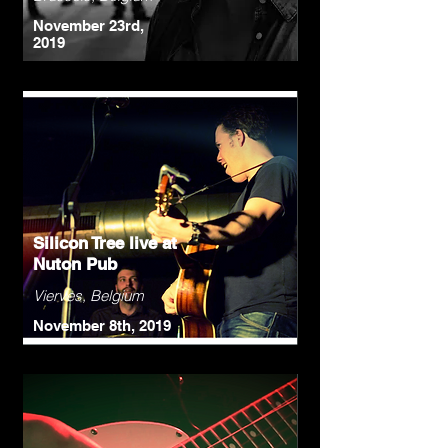
November 23rd,
2019
Silicon Tree live at
Nuton Pub
Vierves, Belgium
November 8th, 2019