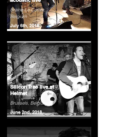
acoustic live
Braine-Le-Comte,
Belgium
July 6th, 2018
Silicon Tree live at
Helmet
Brussels, Belgium
June 2nd, 2018