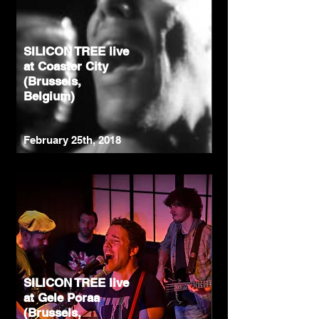
SILICON TREE live
at Coaster City
(Brussels,
Belgium)
February 25th, 2018
SILICON TREE live
at Gele Poraa
(Brussels,