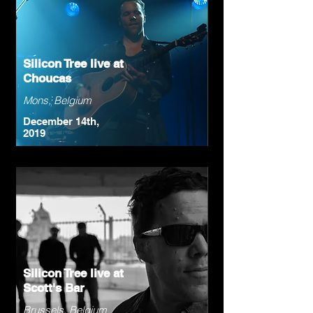
Silicon Tree live at
Choucas
Mons, Belgium
December 14th,
2019
Silicon Tree live at
Scott's Bar
Brussels, Belgium