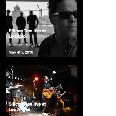
Silicon Tree live at
Le Diplo
Brussels, Belgium
May 4th, 2018
Silicon Tree live at
Les Anges