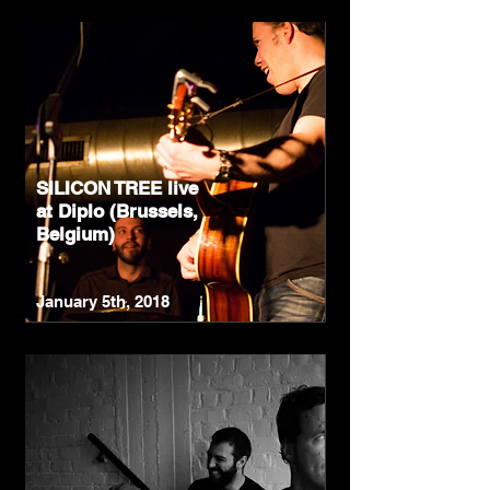
SILICON TREE live
at Diplo (Brussels,
Belgium)
January 5th, 2018