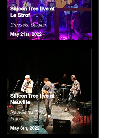
Silicon Tree live at
Le Strof
Brussels, Belgium
May 21st, 2022
Silicon Tree live at
Neuville
Neuville les This,
France
May 8th, 2022