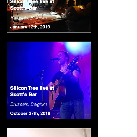
Silicon Tree live at
Scott's Bar
Brussels, Belgium
January 12th, 2019
Silicon Tree live at
Scott's Bar
Brussels, Belgium
October 27th, 2018