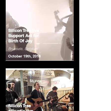
Silicon Tree live -
Support Act for
Birth Of Joy
Brussels, Belgium
October 19th, 2018
Silicon Tree