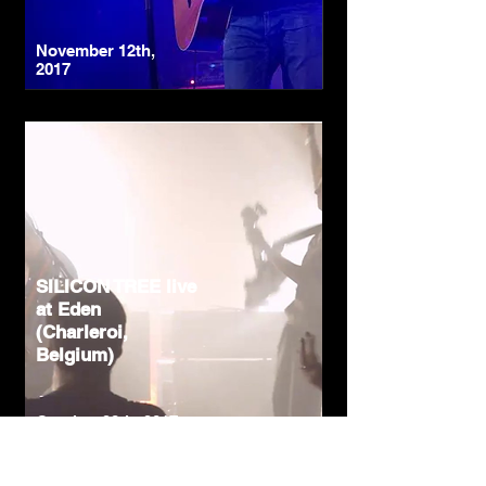
November 12th,
2017
SILICON TREE live
at Eden
(Charleroi,
Belgium)
October 28th, 2017