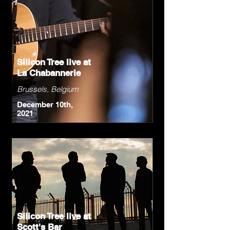
Silicon Tree live at
La Chabannerie
Brussels, Belgium
December 10th,
2021
Silicon Tree live at
Scott's Bar