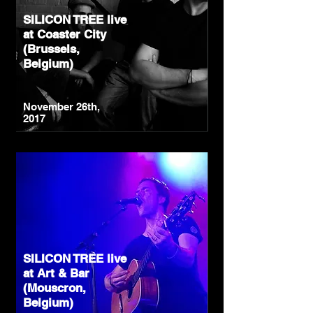
SILICON TREE live
at Coaster City
(Brussels,
Belgium)
November 26th,
2017
SILICON TREE live
at Art & Bar
(Mouscron,
Belgium)