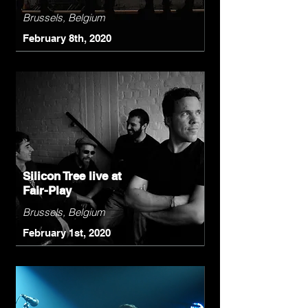
Brussels, Belgium
February 8th, 2020
Silicon Tree live at
Fair-Play
Brussels, Belgium
February 1st, 2020