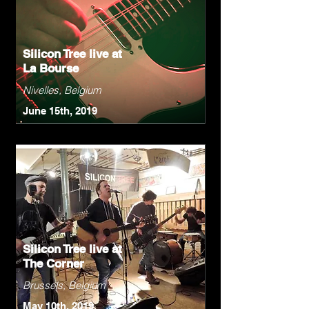
Silicon Tree live at
La Bourse
Nivelles, Belgium
June 15th, 2019
Silicon Tree live at
The Corner
Brussels, Belgium
May 10th, 2019