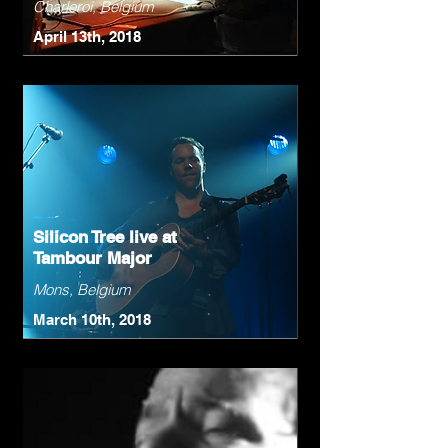
Charleroi, Belgium
April 13th, 2018
Silicon Tree live at
Tambour Major
Mons, Belgium
March 10th, 2018