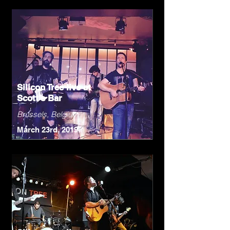
Silicon Tree live at
Scott's Bar
Brussels, Belgium
March 23rd, 2019