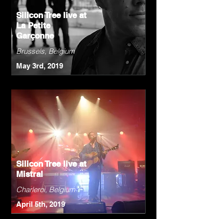
Silicon Tree live at
La Petite
Garçonne
Brussels, Belgium
May 3rd, 2019
Silicon Tree live at
Mistral
Charleroi, Belgium
April 5th, 2019