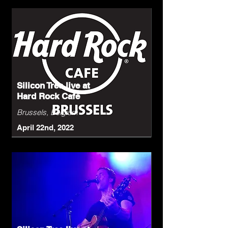
Silicon Tree live at
Hard Rock Café
Brussels, Belgium
April 22nd, 2022