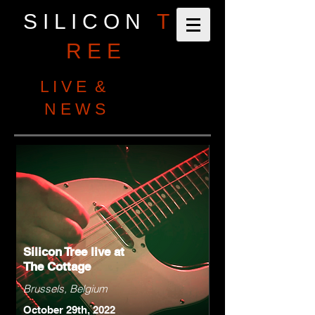
S I L I C O N
T
R E E
L I V E &
N E W S
Silicon Tree live at
The Cottage
Brussels, Belgium
October 29th, 2022