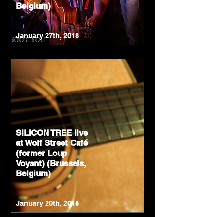
Belgium)
January 27th, 2018
SILICON TREE live
at Wolf Street Café
(former Loup
Voyant) (Brussels,
Belgium)
January 20th, 2018