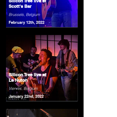
Silicon Tree live at
Scott's Bar
Brussels, Belgium
February 12th, 2022
Silicon Tree live at
Le Nuton
Vierves, Belgium
January 22nd, 2022