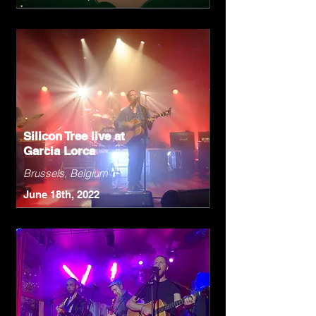
Silicon Tree live at
Garcia Lorca
Brussels, Belgium
June 18th, 2022