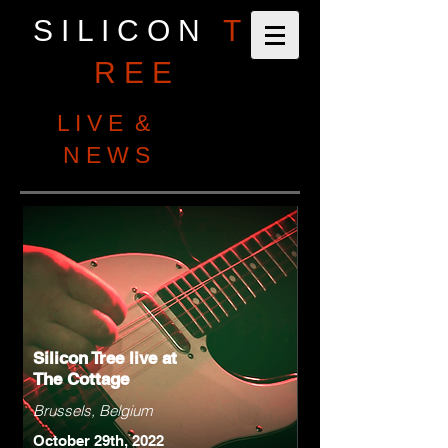
S I L I C O N
T
R E E
L I V E &
N E W S
Silicon Tree live at
The Cottage
Brussels, Belgium
October 29th, 2022