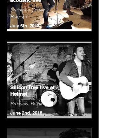
acoustic live
Braine-Le-Comte,
Belgium
July 6th, 2018
Silicon Tree live at
Helmet
Brussels, Belgium
June 2nd, 2018