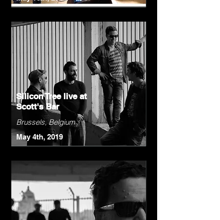
Silicon Tree live at
Scott's Bar
Brussels, Belgium
May 4th, 2019