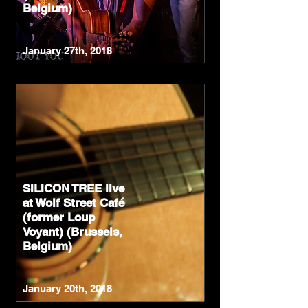
Belgium)
January 27th, 2018
SILICON TREE live
at Wolf Street Café
(former Loup
Voyant) (Brussels,
Belgium)
January 20th, 2018