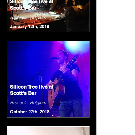
Silicon Tree live at
Scott's Bar
Brussels, Belgium
January 12th, 2019
Silicon Tree live at
Scott's Bar
Brussels, Belgium
October 27th, 2018