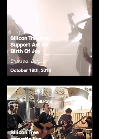
Silicon Tree live -
Support Act for
Birth Of Joy
Brussels, Belgium
October 19th, 2018
Silicon Tree