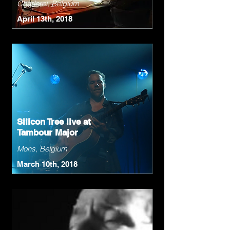
Charleroi, Belgium
April 13th, 2018
Silicon Tree live at
Tambour Major
Mons, Belgium
March 10th, 2018