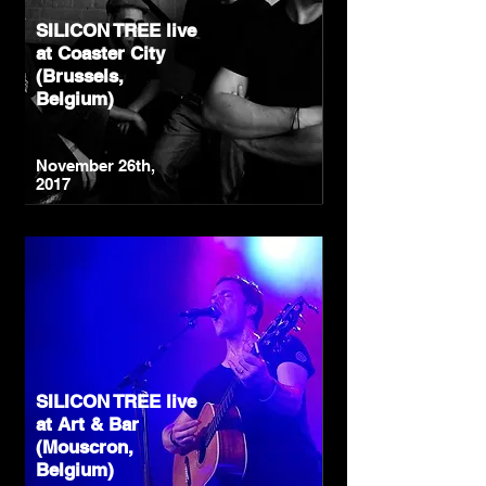
SILICON TREE live
at Coaster City
(Brussels,
Belgium)
November 26th,
2017
SILICON TREE live
at Art & Bar
(Mouscron,
Belgium)