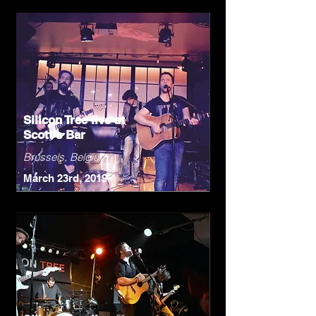
Silicon Tree live at
Scott's Bar
Brussels, Belgium
March 23rd, 2019