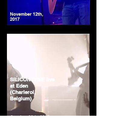
November 12th,
2017
SILICON TREE live
at Eden
(Charleroi,
Belgium)
October 28th, 2017