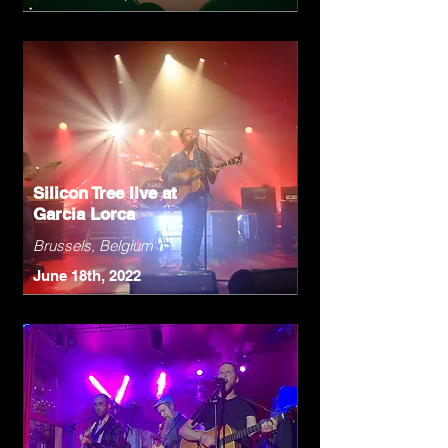
Silicon Tree live at
Garcia Lorca
Brussels, Belgium
June 18th, 2022