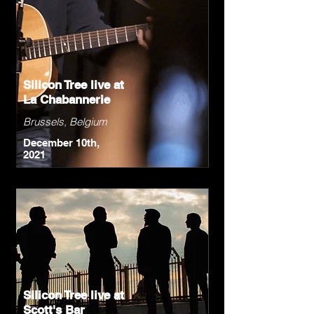
Silicon Tree live at
La Chabannerie
Brussels, Belgium
December 10th,
2021
Silicon Tree live at
Scott's Bar