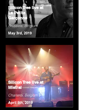
Silicon Tree live at
La Petite
Garçonne
Brussels, Belgium
May 3rd, 2019
Silicon Tree live at
Mistral
Charleroi, Belgium
April 5th, 2019