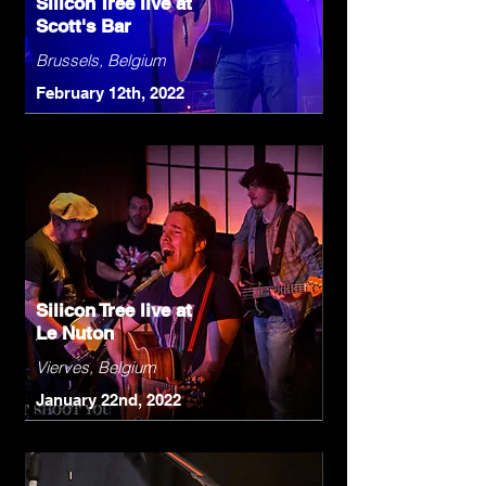
Silicon Tree live at
Scott's Bar
Brussels, Belgium
February 12th, 2022
Silicon Tree live at
Le Nuton
Vierves, Belgium
January 22nd, 2022