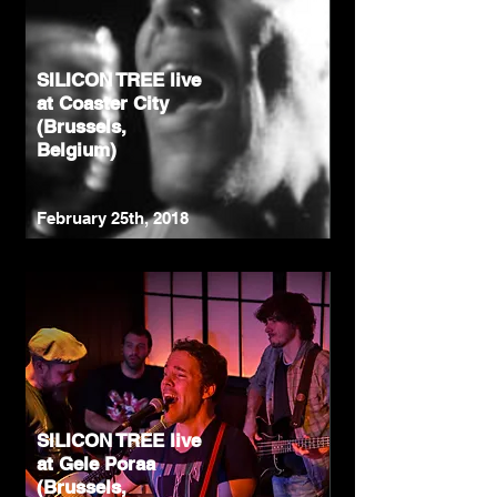
SILICON TREE live
at Coaster City
(Brussels,
Belgium)
February 25th, 2018
SILICON TREE live
at Gele Poraa
(Brussels,