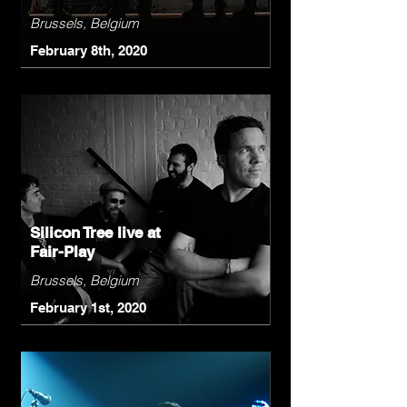
Brussels, Belgium
February 8th, 2020
Silicon Tree live at
Fair-Play
Brussels, Belgium
February 1st, 2020