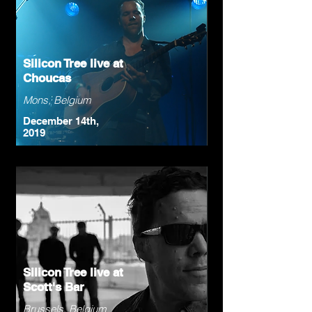
Silicon Tree live at
Choucas
Mons, Belgium
December 14th,
2019
Silicon Tree live at
Scott's Bar
Brussels, Belgium