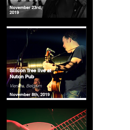
November 23rd,
2019
Silicon Tree live at
Nuton Pub
Vierves, Belgium
November 8th, 2019