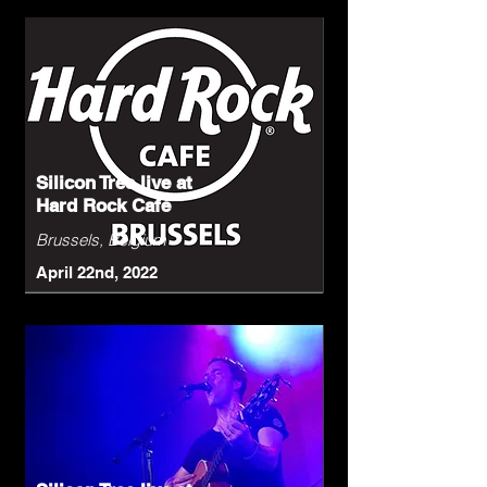
Silicon Tree live at
Hard Rock Café
Brussels, Belgium
April 22nd, 2022