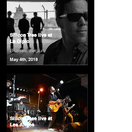
Silicon Tree live at
Le Diplo
Brussels, Belgium
May 4th, 2018
Silicon Tree live at
Les Anges