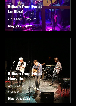
Silicon Tree live at
Le Strof
Brussels, Belgium
May 21st, 2022
Silicon Tree live at
Neuville
Neuville les This,
France
May 8th, 2022