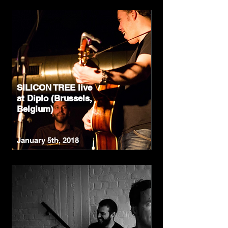
SILICON TREE live
at Diplo (Brussels,
Belgium)
January 5th, 2018