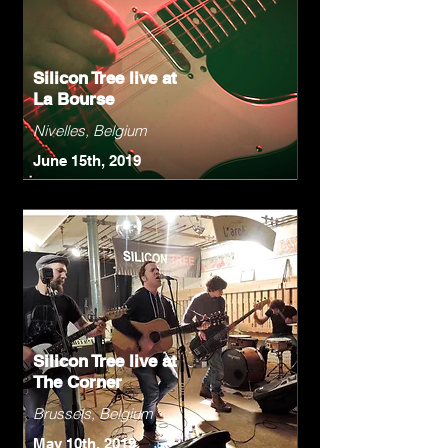
Silicon Tree live at
La Bourse
Nivelles, Belgium
June 15th, 2019
Silicon Tree live at
The Corner
Brussels, Belgium
May 10th, 2019