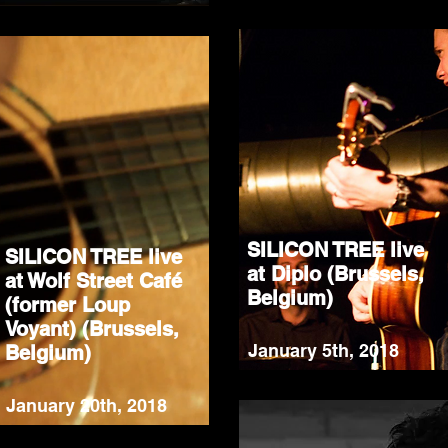
SILICON TREE live
SILICON TREE live
at Diplo (Brussels,
at Wolf Street Café
Belgium)
(former Loup
Voyant) (Brussels,
January 5th, 2018
Belgium)
January 20th, 2018