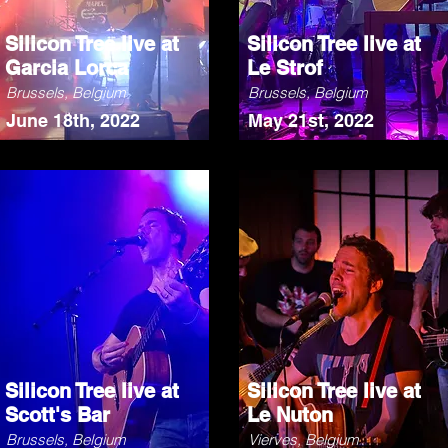
Silicon Tree live at
Silicon Tree live at
Garcia Lorca
Le Strof
Brussels, Belgium
Brussels, Belgium
June 18th, 2022
May 21st, 2022
Silicon Tree live at
Silicon Tree live at
Scott's Bar
Le Nuton
Brussels, Belgium
Vierves, Belgium