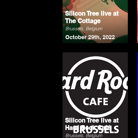
Silicon Tree live at
The Cottage
Brussels, Belgium
October 29th, 2022
Silicon Tree live at
Hard Rock Café
Brussels, Belgium