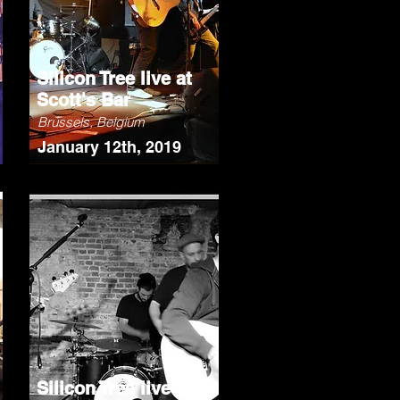
Silicon Tree live at
Scott's Bar
Brussels, Belgium
January 12th, 2019
Silicon Tree live at