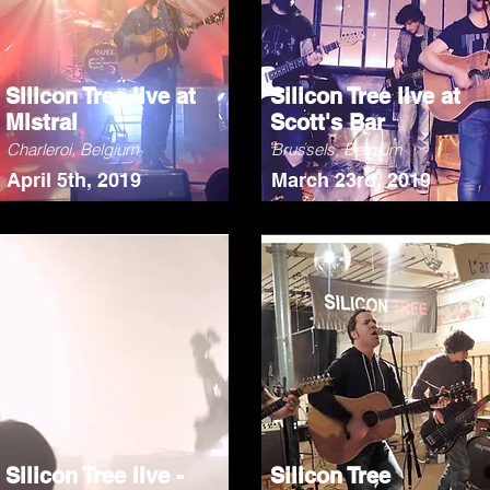
Silicon Tree live at
Silicon Tree live at
Mistral
Scott's Bar
Charleroi, Belgium
Brussels, Belgium
April 5th, 2019
March 23rd, 2019
Silicon Tree live -
Silicon Tree