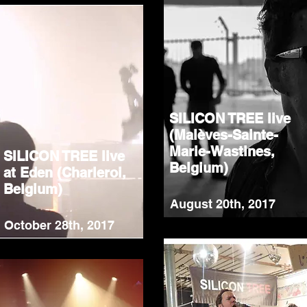
SILICON TREE live
(Malèves-Sainte-
Marie-Wastines,
SILICON TREE live
Belgium)
at Eden (Charleroi,
Belgium)
August 20th, 2017
October 28th, 2017