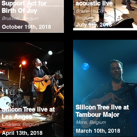
Support Act for
acoustic live
Birth Of Joy
Braine-Le-Comte,
Belgium
Brussels, Belgium
July 6th, 2018
October 19th, 2018
Silicon Tree live at
Silicon Tree live at
Tambour Major
Les Anges
Mons, Belgium
Charleroi, Belgium
March 10th, 2018
April 13th, 2018