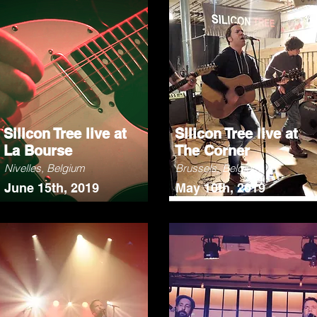
Silicon Tree live at
Silicon Tree live at
La Bourse
The Corner
Nivelles, Belgium
Brussels, Belgium
June 15th, 2019
May 10th, 2019