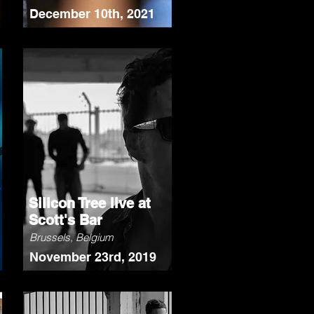
December 10th, 2021
Silicon Tree live at
Scott's Bar
Brussels, Belgium
November 23rd, 2019