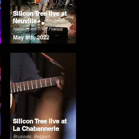
Silicon Tree live at
Neuville
Neuville les This, France
May 8th, 2022
Silicon Tree live at
La Chabannerie
Brussels, Belgium