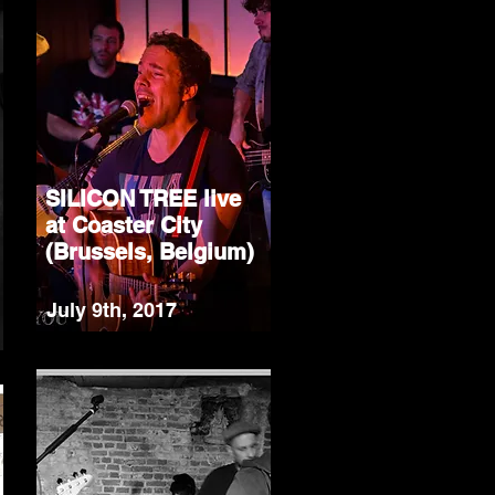
SILICON TREE live
at Coaster City
(Brussels, Belgium)
July 9th, 2017