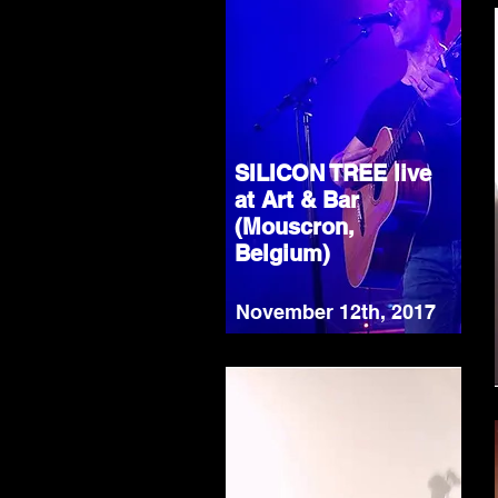
SILICON TREE live
at Art & Bar
(Mouscron,
Belgium)
November 12th, 2017