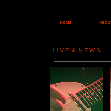
HOME
ABOU
L I V E & N E W S