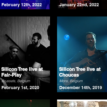
February 12th, 2022
January 22nd, 2022
Silicon Tree live at
Silicon Tree live at
Fair-Play
Choucas
Brussels, Belgium
Mons, Belgium
February 1st, 2020
December 14th, 2019