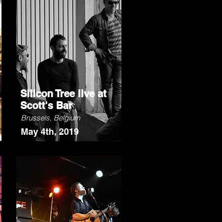
Silicon Tree live at
Scott's Bar
Brussels, Belgium
May 4th, 2019