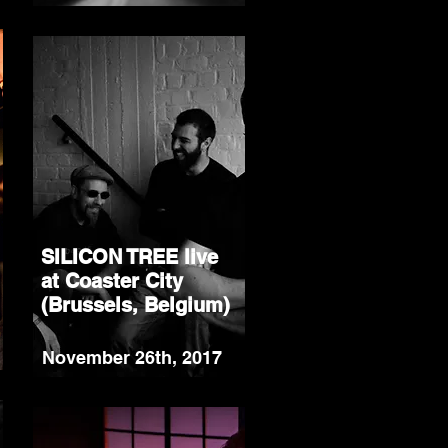
SILICON TREE live
at Coaster City
(Brussels, Belgium)
November 26th, 2017