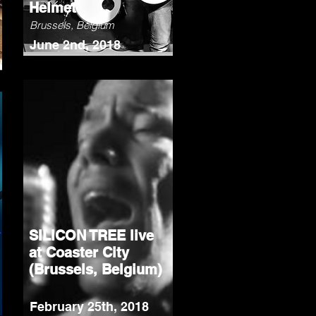
Helmet
Brussels, Belgium
June 2nd, 2018
SILICON TREE live
at Coaster City
(Brussels, Belgium)
February 25th, 2018