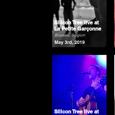
Silicon Tree live at
La Petite Garçonne
Brussels, Belgium
May 3rd, 2019
Silicon Tree live at