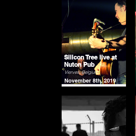
Silicon Tree live at
Nuton Pub
Vierves, Belgium
November 8th, 2019