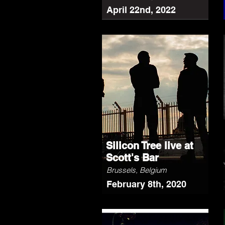
April 22nd, 2022
Silicon Tree live at
Scott's Bar
Brussels, Belgium
February 8th, 2020