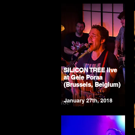
SILICON TREE live
at Gele Poraa
(Brussels, Belgium)
January 27th, 2018