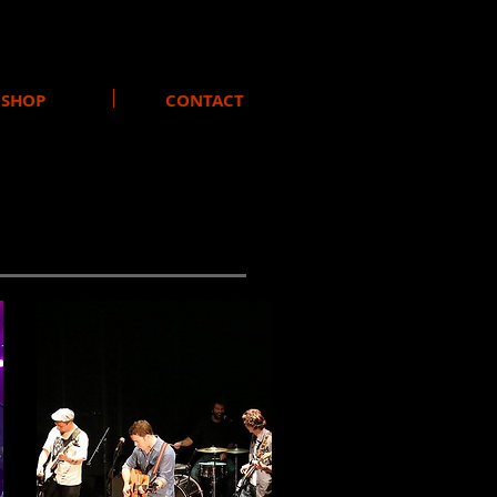
SHOP
CONTACT