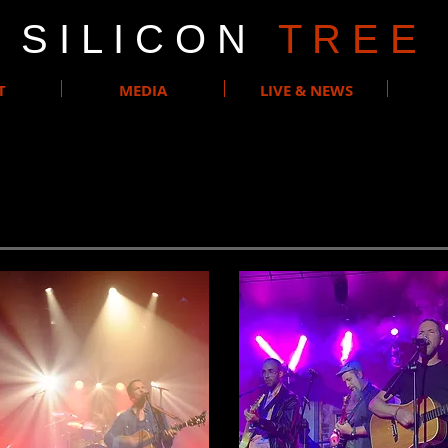
S I L I C O N
T R E E
T
MEDIA
LIVE & NEWS