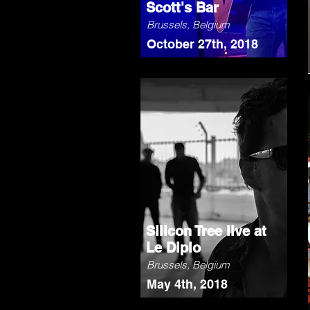
Scott's Bar
Brussels, Belgium
October 27th, 2018
Silicon Tree live at
Le Diplo
Brussels, Belgium
May 4th, 2018